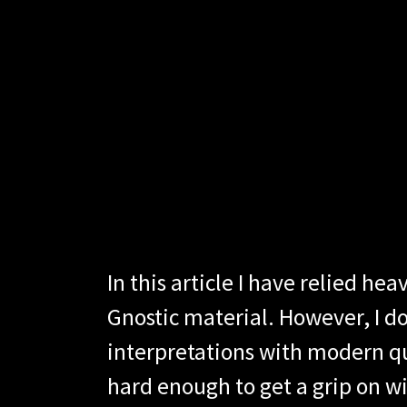
In this article I have relied 
Gnostic material. However, I do
interpretations with modern qu
hard enough to get a grip on w