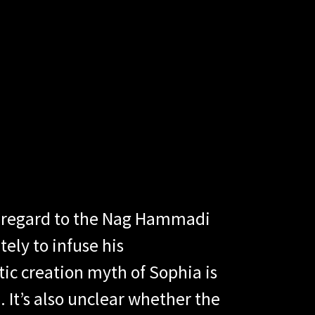
th regard to the Nag Hammadi
ely to infuse his
ic creation myth of Sophia is
 It’s also unclear whether the