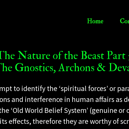
Home
Con
The Nature of the Beast Part 
he Gnostics, Archons & Dev
empt to identify the ‘spiritual forces’ or
ons and interference in human affairs as d
 the ‘Old World Belief System’ (genuine or 
 effects, therefore they are worthy of scr