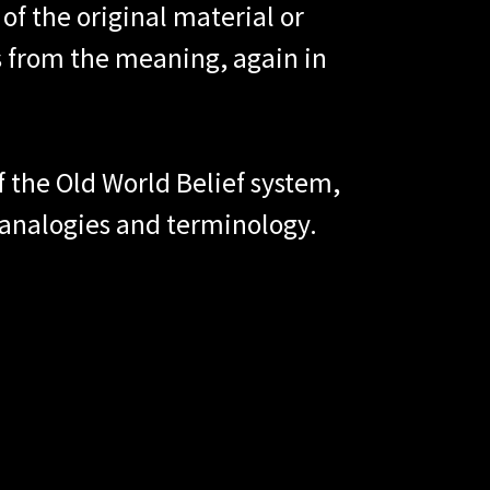
of the original material or
s from the meaning, again in
of the Old World Belief system,
 analogies and terminology.