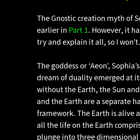
The Gnostic creation myth of 
earlier in
Part 1
. However, it ha
try and explain it all, so I won’t
The goddess or ‘Aeon’, Sophia’
dream of duality emerged at it
without the Earth, the Sun an
and the Earth are a separate h
framework. The Earth is alive a
all the life on the Earth compr
plunge into three dimensional r