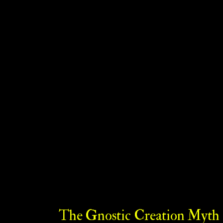
The Gnostic Creation Myth