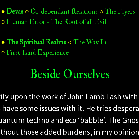
●
Devas
○
Co‑dependant Relations
○
The Flyers
○
Human Error ‑ The Root of all Evil
●
The Spiritual Realms
○
The Way In
○
First‑hand Experience
Beside Ourselves​
heavily upon the work of John Lamb Lash wi
 have some issues with it. He tries desperat
antum techno and eco ‘babble’. The Gnost
ithout those added burdens, in my opinion.