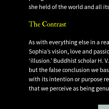
she held of the world and all its
The Contrast
As with everything else in a re
Sophia’s vision, love and passi
‘illusion.’ Buddhist scholar H. 
but the false conclusion we base
with its intention or purpose re
that we perceive as being genu