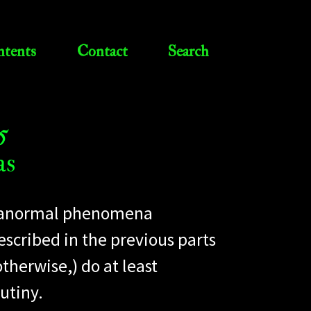
tents
Contact
Search
5
as
 paranormal phenomena
escribed in the previous parts
otherwise,) do at least
utiny.