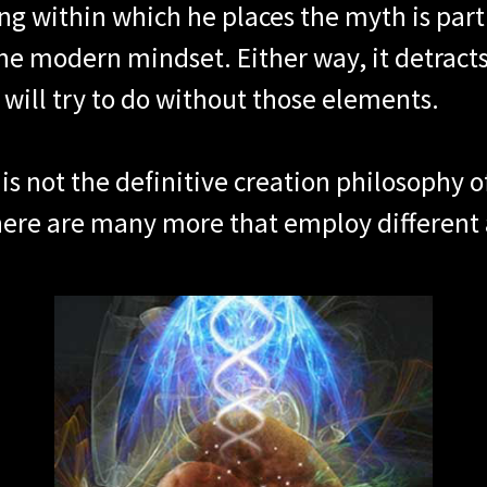
g within which he places the myth is part 
he modern mindset. Either way, it detract
 will try to do without those elements.
s is not the definitive creation philosophy 
There are many more that employ different