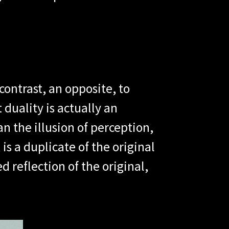
contrast, an opposite, to
 duality is actually an
an the illusion of perception,
is a duplicate of the original
d reflection of the original,