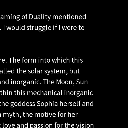
eaming of Duality mentioned
I would struggle if I were to
e. The form into which this
lled the solar system, but
and inorganic. The Moon, Sun
thin this mechanical inorganic
f the goddess Sophia herself and
ia myth, the motive for her
love and passion for the vision