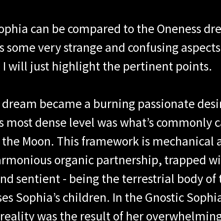
Sophia can be compared to the Oneness dr
s some very strange and confusing aspects. 
. I will just highlight the pertinent points.
s dream became a burning passionate desir
s most dense level was what’s commonly ca
d the Moon. This framework is mechanical 
armonious organic partnership, trapped wi
nd sentient - being the terrestrial body o
ises Sophia’s children. In the Gnostic Soph
eality was the result of her overwhelming 