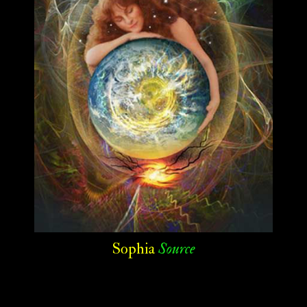
Sophia
Source