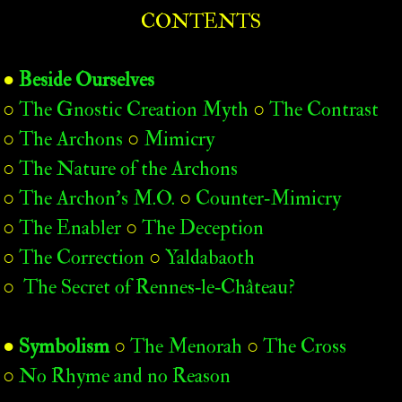
CONTENTS
●
Beside Ourselves
○
The Gnostic Creation Myth
○
The Contrast
○
The Archons
○
Mimicry
○
The Nature of the Archons
○
The Archon’s M.O.
○
Counter‑Mimicry
○
The Enabler
○
The Deception
○
The Correction
○
Yaldabaoth
○
The Secret of Rennes‑le‑Château?
●
Symbolism
○
The Menorah
○
The Cross
○
No Rhyme and no Reason