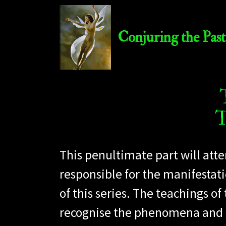
Conjuring the Past
T
This penultimate part will att
responsible for the manifestati
of this series. The teachings of
recognise the phenomena and its