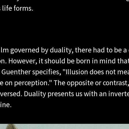
 life forms.
alm governed by duality, there had to be a 
on. However, it should be born in mind that
V. Guenther specifies, "Illusion does not me
 on perception." The opposite or contrast, 
versed. Duality presents us with an inverte
ine.