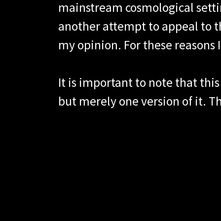
mainstream cosmological settin
another attempt to appeal to t
my opinion. For these reasons I
It is important to note that thi
but merely one version of it. 