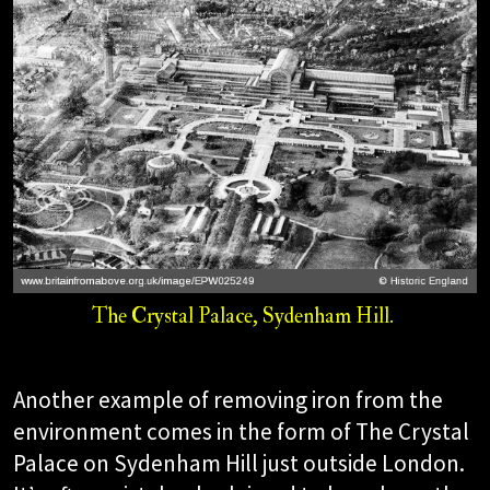
The Crystal Palace, Sydenham Hill.​
Another example of removing iron from the
environment comes in the form of The Crystal
Palace on Sydenham Hill just outside London.