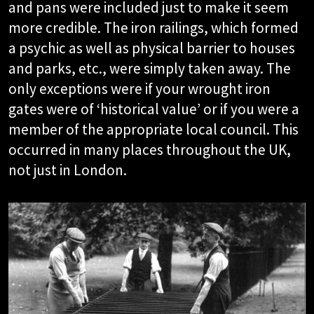
and pans were included just to make it seem
more credible. The iron railings, which formed
a psychic as well as physical barrier to houses
and parks, etc., were simply taken away. The
only exceptions were if your wrought iron
gates were of ‘historical value’ or if you were a
member of the appropriate local council. This
occurred in many places throughout the UK,
not just in London.