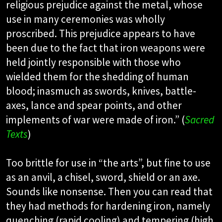
religious prejudice against the metal, whose
use in many ceremonies was wholly
proscribed. This prejudice appears to have
been due to the fact that iron weapons were
held jointly responsible with those who
wielded them for the shedding of human
blood; inasmuch as swords, knives, battle-
axes, lance and spear points, and other
implements of war were made of iron.” (
Sacred
Texts
)
Too brittle for use in “the arts”, but fine to use
as an anvil, a chisel, sword, shield or an axe.
Sounds like nonsense. Then you can read that
they had methods for hardening iron, namely
quenching (rapid cooling) and tempering (high