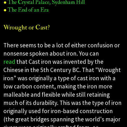
●
The Crystal Palace, Sydenham Hill
●
The End of an Era
Wrought or Cast?
There seems to be a lot of either confusion or
nonsense spoken about iron. You can
read
that Cast iron was invented by the
Chinese in the 5th Century BC. That "Wrought
iron" was originally a type of cast iron with a
low carbon content, making the iron more
malleable and flexible while still retaining
much of its durability. This was the type of iron
originally used for iron-based construction
(the great bridges spanning the world's major