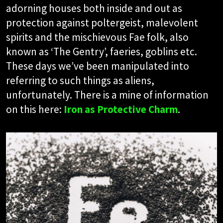
adorning houses both inside and out as
protection against poltergeist, malevolent
spirits and the mischievous Fae folk, also
known as ‘The Gentry’, faeries, goblins etc.
These days we’ve been manipulated into
referring to such things as aliens,
unfortunately. There is a mine of information
on this here:
Iron as Protective Charm
.