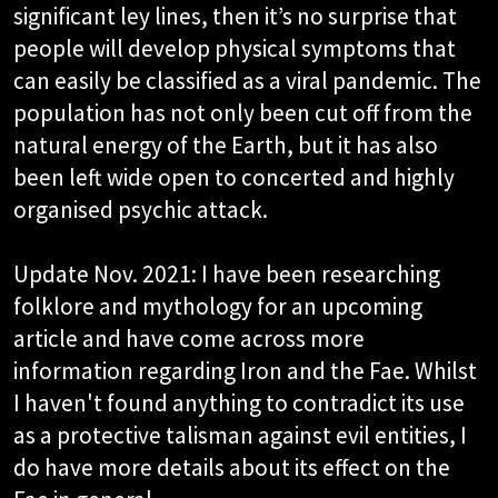
significant ley lines, then it’s no surprise that
people will develop physical symptoms that
can easily be classified as a viral pandemic. The
population has not only been cut off from the
natural energy of the Earth, but it has also
been left wide open to concerted and highly
organised psychic attack.
Update Nov. 2021: I have been researching
folklore and mythology for an upcoming
article and have come across more
information regarding Iron and the Fae. Whilst
I haven't found anything to contradict its use
as a protective talisman against evil entities, I
do have more details about its effect on the