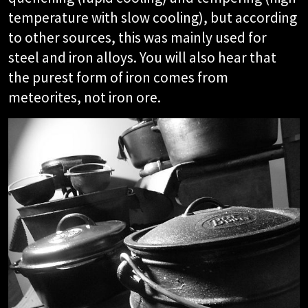
temperature with slow cooling), but according
to other sources, this was mainly used for
steel and iron alloys. You will also hear that
the purest form of iron comes from
meteorites, not iron ore.