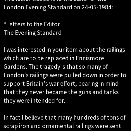
London Evening Standard on 24-05-1984:
“Letters to the Editor
The Evening Standard
I was interested in your item about the railings
which are to be replaced in Ennismore
Gardens. The tragedy is that so many of
London's railings were pulled down in order to
support Britain's war effort, bearing in mind
that they never became the guns and tanks
they were intended for.
In fact I believe that many hundreds of tons of
scrap iron and ornamental railings were sent