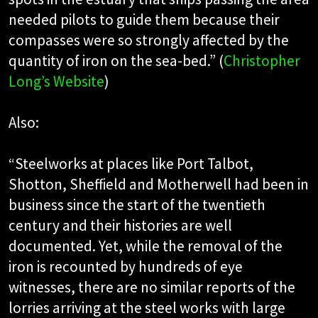
needed pilots to guide them because their
compasses were so strongly affected by the
quantity of iron on the sea-bed.” (
Christopher
Long’s Website
)
Also:
“Steelworks at places like Port Talbot,
Shotton, Sheffield and Motherwell had been in
business since the start of the twentieth
century and their histories are well
documented. Yet, while the removal of the
iron is recounted by hundreds of eye
witnesses, there are no similar reports of the
lorries arriving at the steel works with large