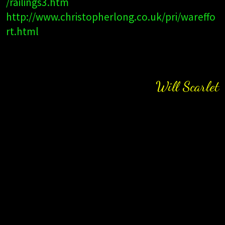
/railings3.htm
http://www.christopherlong.co.uk/pri/wareffo
rt.html
Will Scarlet