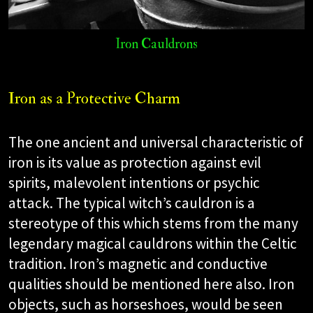
Iron Cauldrons
Iron as a Protective Charm
The one ancient and universal characteristic of
iron is its value as protection against evil
spirits, malevolent intentions or psychic
attack. The typical witch’s cauldron is a
stereotype of this which stems from the many
legendary magical cauldrons within the Celtic
tradition. Iron’s magnetic and conductive
qualities should be mentioned here also. Iron
objects, such as horseshoes, would be seen