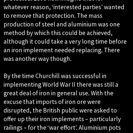
whatever reason, ‘interested parties’ wanted
to remove that protection. The mass
production of steel and aluminium was one
method by which this could be achieved,
although it could take a very long time before
an iron implement needed replacing. There
was another way though.
By the time Churchill was successful in
implementing World War II there was still a
great deal of iron in general use. With the
excuse that imports of iron ore were
disrupted, the British public were asked to
offer up their iron implements – particularly
railings – for the ‘war effort’. Aluminium pots