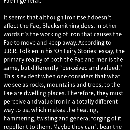
Fae in general.
It seems that although Iron itself doesn't
affect the Fae, Blacksmithing does. In other
words it's the working of Iron that causes the
Fae to move and keep away. According to
J.R.R. Tolkien in his ‘On Fairy Stories’ essay, the
primary reality of both the Fae and men is the
same, but differently “perceived and valued.”
This is evident when one considers that what
we see as rocks, mountains and trees, to the
Fae are dwelling places. Therefore, they must
perceive and value Iron in a totally different
way to us, which makes the heating,
hammering, twisting and general forging of it
repellent to them. Maybe they can't bear the