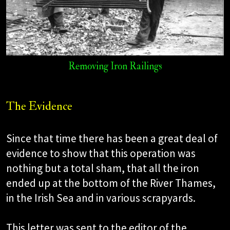
Removing Iron Railings
The Evidence
Since that time there has been a great deal of
evidence to show that this operation was
nothing but a total sham, that all the iron
ended up at the bottom of the River Thames,
in the Irish Sea and in various scrapyards.
This letter was sent to the editor of the