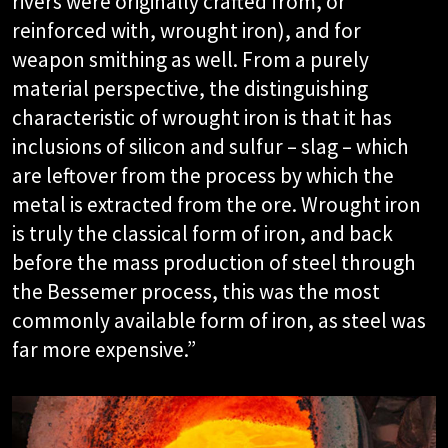
rivers were originally crafted from, or
reinforced with, wrought iron), and for
weapon smithing as well. From a purely
material perspective, the distinguishing
characteristic of wrought iron is that it has
inclusions of silicon and sulfur – slag – which
are leftover from the process by which the
metal is extracted from the ore. Wrought iron
is truly the classical form of iron, and back
before the mass production of steel through
the Bessemer process, this was the most
commonly available form of iron, as steel was
far more expensive.”