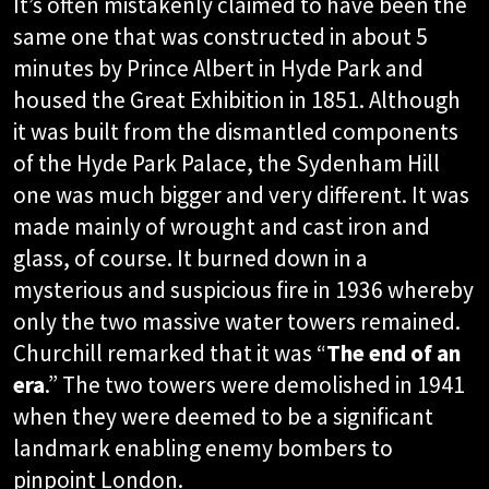
It’s often mistakenly claimed to have been the
same one that was constructed in about 5
minutes by Prince Albert in Hyde Park and
housed the Great Exhibition in 1851. Although
it was built from the dismantled components
of the Hyde Park Palace, the Sydenham Hill
one was much bigger and very different. It was
made mainly of wrought and cast iron and
glass, of course. It burned down in a
mysterious and suspicious fire in 1936 whereby
only the two massive water towers remained.
Churchill remarked that it was “
The end of an
era
.” The two towers were demolished in 1941
when they were deemed to be a significant
landmark enabling enemy bombers to
pinpoint London.