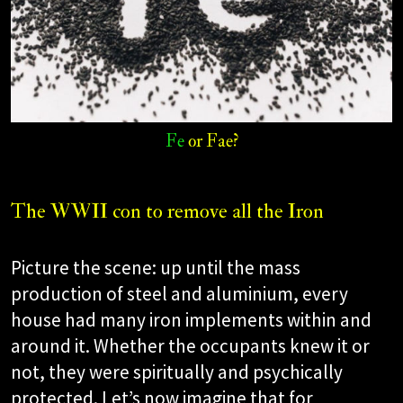
Fe
or Fae?​
The WWII con to remove all the Iron
Picture the scene: up until the mass
production of steel and aluminium, every
house had many iron implements within and
around it. Whether the occupants knew it or
not, they were spiritually and psychically
protected. Let’s now imagine that for