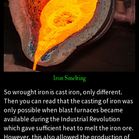
Iron Smelting
So wrought iron is cast iron, only different.
Then you can read that the casting of iron was
only possible when blast furnaces became
available during the Industrial Revolution
which gave sufficient heat to melt the iron ore.
However, this also allowed the production of