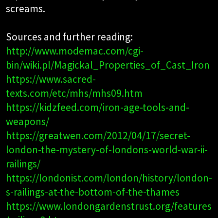
screams.
Sources and further reading:
http://www.modemac.com/cgi-
bin/wiki.pl/Magickal_Properties_of_Cast_Iron
https://www.sacred-
texts.com/etc/mhs/mhs09.htm
https://kidzfeed.com/iron-age-tools-and-
weapons/
https://greatwen.com/2012/04/17/secret-
london-the-mystery-of-londons-world-war-ii-
railings/
https://londonist.com/london/history/london-
s-railings-at-the-bottom-of-the-thames
https://www.londongardenstrust.org/features