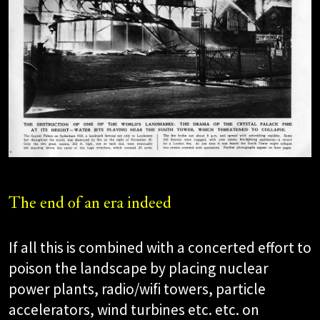
The end of an era indeed
If all this is combined with a concerted effort to
poison the landscape by placing nuclear
power plants, radio/wifi towers, particle
accelerators, wind turbines etc. etc. on