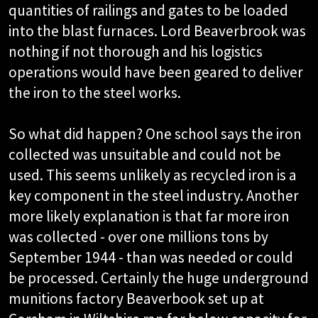
quantities of railings and gates to be loaded
into the blast furnaces. Lord Beaverbrook was
nothing if not thorough and his logistics
operations would have been geared to deliver
the iron to the steel works.
So what did happen? One school says the iron
collected was unsuitable and could not be
used. This seems unlikely as recycled iron is a
key component in the steel industry. Another
more likely explanation is that far more iron
was collected - over one millions tons by
September 1944 - than was needed or could
be processed. Certainly the huge underground
munitions factory Beaverbook set up at