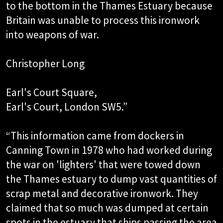
to the bottom in the Thames Estuary because
Britain was unable to process this ironwork
into weapons of war.
Christopher Long
Earl's Court Square,
Earl's Court, London SW5.”
“This information came from dockers in
Canning Town in 1978 who had worked during
the war on 'lighters' that were towed down
the Thames estuary to dump vast quantities of
scrap metal and decorative ironwork. They
claimed that so much was dumped at certain
spots in the estuary that ships passing the area