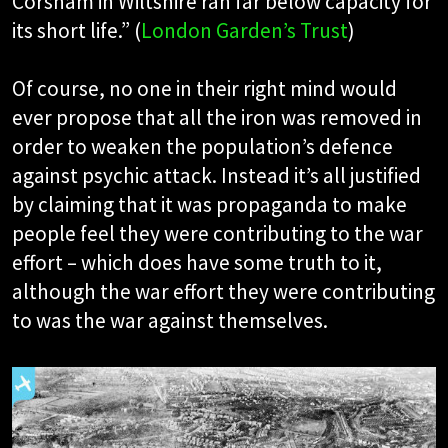
Corsham in Wiltshire ran far below capacity for
its short life.” (
London Garden’s Trust
)
Of course, no one in their right mind would
ever propose that all the iron was removed in
order to weaken the population’s defence
against psychic attack. Instead it’s all justified
by claiming that it was propaganda to make
people feel they were contributing to the war
effort – which does have some truth to it,
although the war effort they were contributing
to was the war against themselves.