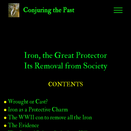
Conjuring the Past
Iron, the Great Protector
Its Removal from Society
CONTENTS
●
Wrought or Cast?
●
Iron as a Protective Charm
●
The WWII con to remove all the Iron
●
The Evidence