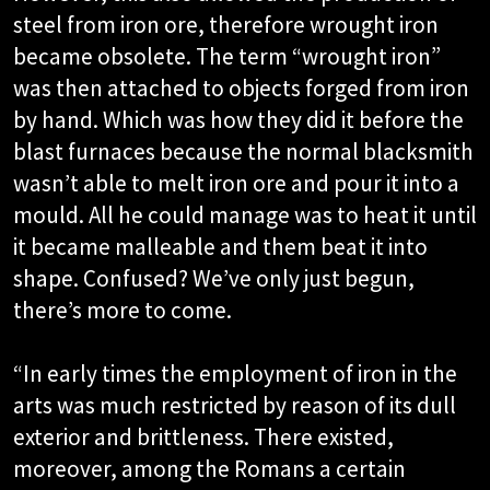
steel from iron ore, therefore wrought iron
became obsolete. The term “wrought iron”
was then attached to objects forged from iron
by hand. Which was how they did it before the
blast furnaces because the normal blacksmith
wasn’t able to melt iron ore and pour it into a
mould. All he could manage was to heat it until
it became malleable and them beat it into
shape. Confused? We’ve only just begun,
there’s more to come.
“In early times the employment of iron in the
arts was much restricted by reason of its dull
exterior and brittleness. There existed,
moreover, among the Romans a certain