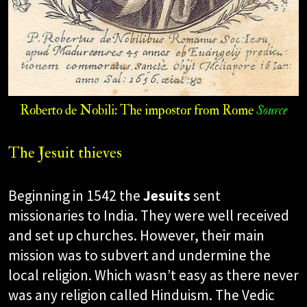
Roberto de Nobili: The impostor from Rome
Source
The Jesuit thieves
Beginning in 1542 the
Jesuits
sent
missionaries to India. They were well received
and set up churches. However, their main
mission was to subvert and undermine the
local religion. Which wasn’t easy as there never
was any religion called Hinduism. The Vedic