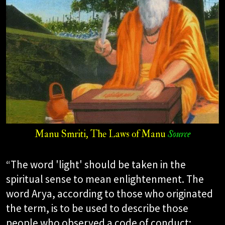
Manu Smriti, The Laws of Manu
Source
“The word 'light' should be taken in the
spiritual sense to mean enlightenment. The
word Arya, according to those who originated
the term, is to be used to describe those
people who observed a code of conduct;