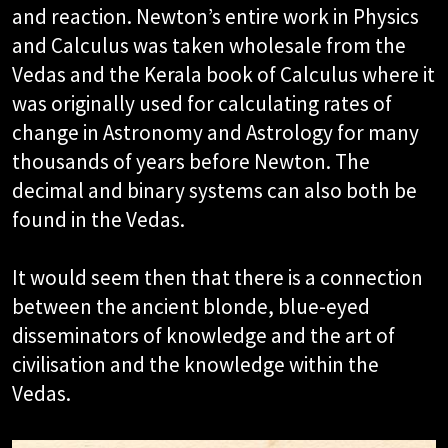
and reaction. Newton’s entire work in Physics
and Calculus was taken wholesale from the
Vedas and the Kerala book of Calculus where it
was originally used for calculating rates of
change in Astronomy and Astrology for many
thousands of years before Newton. The
decimal and binary systems can also both be
found in the Vedas.
It would seem then that there is a connection
between the ancient blonde, blue-eyed
disseminators of knowledge and the art of
civilisation and the knowledge within the
Vedas.