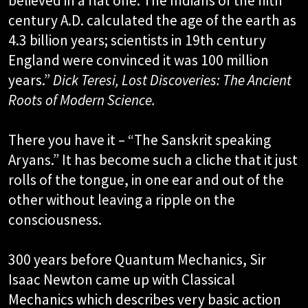
believed in a flat one. The Indians of the fifth
century A.D. calculated the age of the earth as
4.3 billion years; scientists in 19th century
England were convinced it was 100 million
years.”
Dick Teresi, Lost Discoveries: The Ancient
Roots of Modern Science.​
There you have it – “The Sanskrit speaking
Aryans.” It has become such a cliche that it just
rolls of the tongue, in one ear and out of the
other without leaving a ripple on the
consciousness.
300 years before Quantum Mechanics, Sir
Isaac Newton came up with Classical
Mechanics which describes very basic action