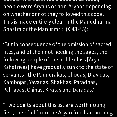
people were Aryans or non-Aryans depending
on whether or not they followed this code.
This is made entirely clear in the Manudharma
Shastra or the Manusmriti (X.43-45):​
‘But in consequence of the omission of sacred
rites, and of their not heeding the sages, the
following people of the noble class [Arya
Kshatriyas] have gradually sunk to the state of
servants - the Paundrakas, Chodas, Dravidas,
Kambojas, Yavanas, Shakhas, Paradhas,
Pahlavas, Chinas, Kiratas and Daradas.’​
“Two points about this list are worth noting:
first, their fall from the Aryan fold had nothing