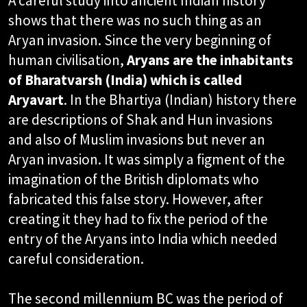
A careful study into ancient Indian history
shows that there was no such thing as an
Aryan invasion. Since the very beginning of
human civilisation,
Aryans are the inhabitants
of Bharatvarsh (India) which is called
Aryavart
. In the Bhartiya (Indian) history there
are descriptions of Shak and Hun invasions
and also of Muslim invasions but never an
Aryan invasion. It was simply a figment of the
imagination of the British diplomats who
fabricated this false story. However, after
creating it they had to fix the period of the
entry of the Aryans into India which needed
careful consideration.
The second millennium BC was the period of