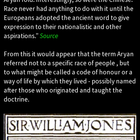
Race never had anything to do with it until the
Europeans adopted the ancient word to give
expression to their nationalistic and other
aspirations.”
Source
From this it would appear that the term Aryan
referred not to a specific race of people , but
to what might be called a code of honour or a
way of life by which they lived - possibly named
after those who originated and taught the
doctrine.