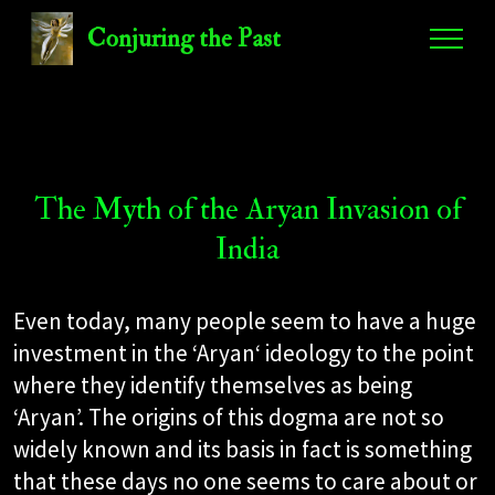
Conjuring the Past
The Myth of the Aryan Invasion of
India
Even today, many people seem to have a huge
investment in the ‘Aryan‘ ideology to the point
where they identify themselves as being
‘Aryan’. The origins of this dogma are not so
widely known and its basis in fact is something
that these days no one seems to care about or