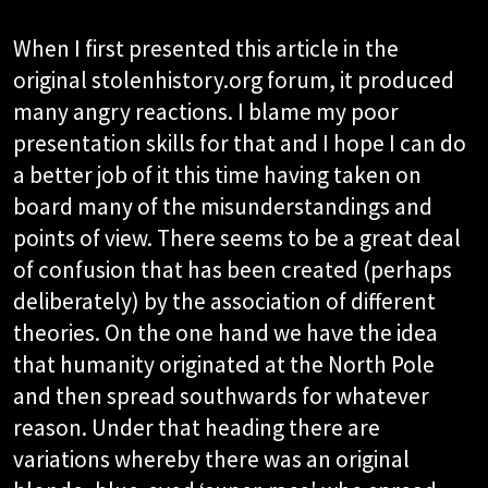
When I first presented this article in the
original stolenhistory.org forum, it produced
many angry reactions. I blame my poor
presentation skills for that and I hope I can do
a better job of it this time having taken on
board many of the misunderstandings and
points of view. There seems to be a great deal
of confusion that has been created (perhaps
deliberately) by the association of different
theories. On the one hand we have the idea
that humanity originated at the North Pole
and then spread southwards for whatever
reason. Under that heading there are
variations whereby there was an original