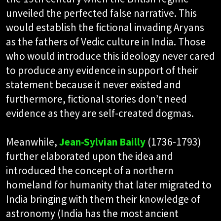
unveiled the perfected false narrative. This
would establish the fictional invading Aryans
as the fathers of Vedic culture in India. Those
who would introduce this ideology never cared
to produce any evidence in support of their
statement because it never existed and
furthermore, fictional stories don’t need
evidence as they are self-created dogmas.
Meanwhile,
Jean-Sylvian Bailly
(1736-1793)
further elaborated upon the idea and
introduced the concept of a northern
homeland for humanity that later migrated to
India bringing with them their knowledge of
astronomy (India has the most ancient