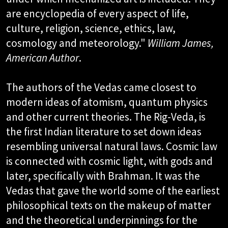
are encyclopedia of every aspect of life,
culture, religion, science, ethics, law,
cosmology and meteorology."
William James,
American Author
.​
The authors of the Vedas came closest to
modern ideas of atomism, quantum physics
and other current theories. The Rig-Veda, is
the first Indian literature to set down ideas
resembling universal natural laws. Cosmic law
is connected with cosmic light, with gods and
later, specifically with Brahman. It was the
Vedas that gave the world some of the earliest
philosophical texts on the makeup of matter
and the theoretical underpinnings for the