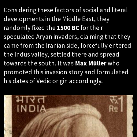
Considering these factors of social and literal
developments in the Middle East, they
randomly fixed the
1500 BC
for their
speculated Aryan invaders, claiming that they
came from the Iranian side, forcefully entered
the Indus valley, settled there and spread
towards the south. It was
Max Müller
who
promoted this invasion story and formulated
his dates of Vedic origin accordingly.