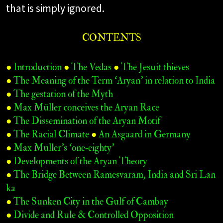
that is simply ignored.
CONTENTS
●
Introduction
●
The Vedas
●
The Jesuit thieves
●
The Meaning of the Term ‘Aryan’ in relation to India
●
The gestation of the Myth
●
Max Müller conceives the Aryan Race
●
The Dissemination of the Aryan Motif
●
The Racial Climate
●
An Asgaard in Germany
●
Max Muller’s ‘one‑eighty’
●
Developments of the Aryan Theory
●
The Bridge Between Ramesvaram, India and Sri Lan
ka
●
The Sunken City in the Gulf of Cambay
●
Divide and Rule & Controlled Opposition