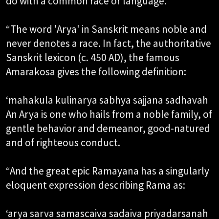
do with a common race or language.​
“The word 'Arya' in Sanskrit means noble and
never denotes a race. In fact, the authoritative
Sanskrit lexicon (c. 450 AD), the famous
Amarakosa gives the following definition:​
‘mahakula kulinarya sabhya sajjana sadhavah​
An Arya is one who hails from a noble family, of
gentle behavior and demeanor, good-natured
and of righteous conduct.​
“And the great epic Ramayana has a singularly
eloquent expression describing Rama as:​
‘arya sarva samascaiva sadaiva priyadarsanah​