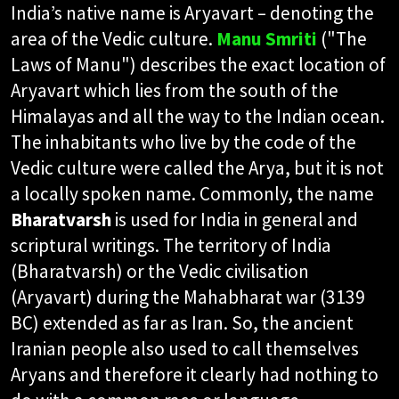
India’s native name is Aryavart – denoting the
area of the Vedic culture.
Manu Smriti
("The
Laws of Manu") describes the exact location of
Aryavart which lies from the south of the
Himalayas and all the way to the Indian ocean.
The inhabitants who live by the code of the
Vedic culture were called the Arya, but it is not
a locally spoken name. Commonly, the name
Bharatvarsh
is used for India in general and
scriptural writings. The territory of India
(Bharatvarsh) or the Vedic civilisation
(Aryavart) during the Mahabharat war (3139
BC) extended as far as Iran. So, the ancient
Iranian people also used to call themselves
Aryans and therefore it clearly had nothing to