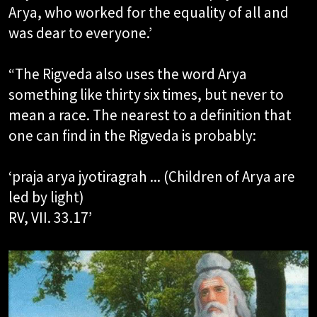
Arya, who worked for the equality of all and
was dear to everyone.’​
“The Rigveda also uses the word Arya
something like thirty six times, but never to
mean a race. The nearest to a definition that
one can find in the Rigveda is probably:​
‘praja arya jyotiragrah ... (Children of Arya are
led by light)​
RV, VII. 33.17’