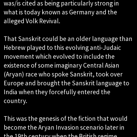
was/is cited as being particularly strong in
what is today known as Germany and the
alleged Volk Revival.
That Sanskrit could be an older language than
Hebrew played to this evolving anti-Judaic
movement which evolved to include the
existence of some imaginary Central Asian
(Aryan) race who spoke Sanskrit, took over
Europe and brought the Sanskrit language to
India when they forcefully entered the
country.
This was the genesis of the fiction that would
become the Aryan Invasion scenario later in
the 19th century when the British regime