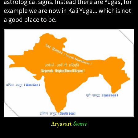
astrological signs. Instead there are Yugas, for
example we are now in Kali Yuga... which is not
a good place to be.
Aryavart
Source