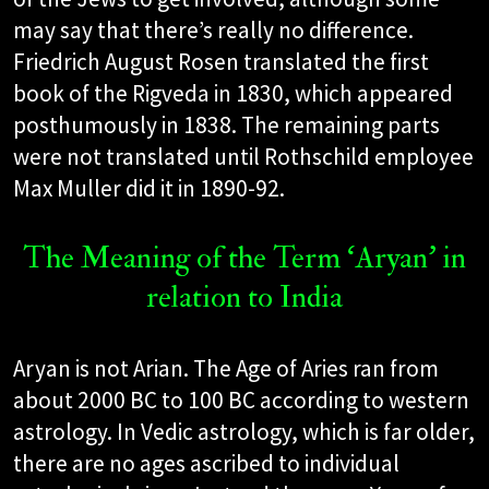
may say that there’s really no difference.
Friedrich August Rosen translated the first
book of the Rigveda in 1830, which appeared
posthumously in 1838. The remaining parts
were not translated until Rothschild employee
Max Muller did it in 1890-92.
The Meaning of the Term ‘Aryan’ in
relation to India
Aryan is not Arian. The Age of Aries ran from
about 2000 BC to 100 BC according to western
astrology. In Vedic astrology, which is far older,
there are no ages ascribed to individual