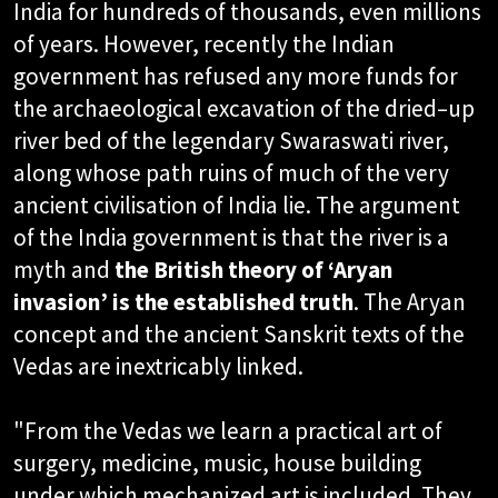
India for hundreds of thousands, even millions
of years. However, recently the Indian
government has refused any more funds for
the archaeological excavation of the dried–up
river bed of the legendary Swaraswati river,
along whose path ruins of much of the very
ancient civilisation of India lie. The argument
of the India government is that the river is a
myth and
the British theory of ‘Aryan
invasion’ is the established truth
. The Aryan
concept and the ancient Sanskrit texts of the
Vedas are inextricably linked.
"From the Vedas we learn a practical art of
surgery, medicine, music, house building
under which mechanized art is included. They