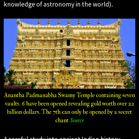
knowledge of astronomy in the world).
Anantha Padmanabha Swamy Temple containing seven
vaults. 6 have been opened revealing gold worth over 22
billion dollars. The 7th can only be opened by a secret
chant
Source