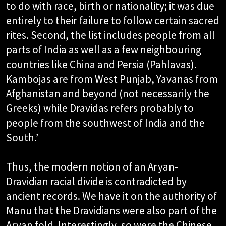
to do with race, birth or nationality; it was due
entirely to their failure to follow certain sacred
rites. Second, the list includes people from all
parts of India as well as a few neighbouring
countries like China and Persia (Pahlavas).
Kambojas are from West Punjab, Yavanas from
Afghanistan and beyond (not necessarily the
Greeks) while Dravidas refers probably to
people from the southwest of India and the
South.’​
Thus, the modern notion of an Aryan-
Dravidian racial divide is contradicted by
ancient records. We have it on the authority of
Manu that the Dravidians were also part of the
Aryan fold. Interestingly, so were the Chinese.