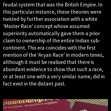
feudal system that was the British Empire. In
this particular instance, these theories were
twisted by further association with a white
‘Master Race' concept whose assumed
superiority automatically gave them a prior
claim to ownership of the entire Indian sub-
continent. This era coincides with the first
mention of the ‘Aryan Race' in modern times,
although it must be realised that there is
abundant evidence to show that such a race,
or at least one with a very similar name, did in
fact exist in the distant past.