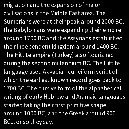
migration and the expansion of major
civilisations in the Middle East area. The
Sumerians were at their peak around 2000 BC,
the Babylonians were expanding their empire
around 1700 BC and the Assyrians established
their independent kingdom around 1400 BC.
The Hittite empire (Turkey) also flourished
during the second millennium BC. The Hittite
language used Akkadian cuneiform script of
which the earliest known record goes back to
1700 BC. The cursive form of the alphabetical
writing of early Hebrew and Aramaic languages
started taking their first primitive shape
around 1000 BC, and the Greek around 900
BC... or so they say.