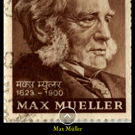
Max Müller