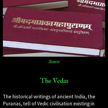
Source
The Vedas
The historical writings of ancient India, the
Puranas, tell of Vedic civilisation existing in