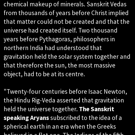
chemical makeup of minerals. Sanskrit Vedas
from thousands of years before Christ implied
that matter could not be created and that the
universe had created itself. Two thousand
years before Pythagoras, philosophers in
northern India had understood that
gravitation held the solar system together and
that therefore the sun, the most massive
object, had to be at its centre.
"Twenty-four centuries before Isaac Newton,
the Hindu Rig-Veda asserted that gravitation
held the universe together.
The Sanskrit
speaking Aryans
subscribed to the idea of a
spherical earth in an era when the Greeks