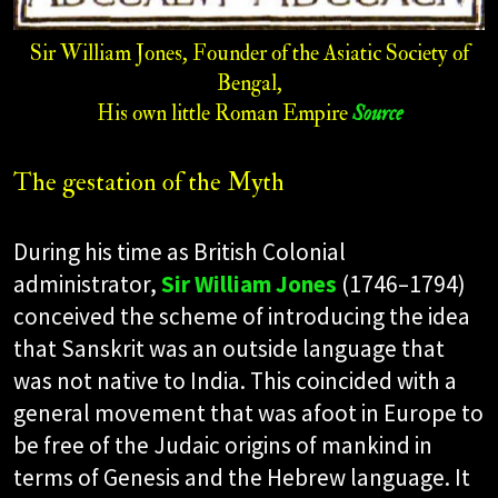
Sir William Jones, Founder of the Asiatic Society of
Bengal,
His own little Roman Empire
Source
The gestation of the Myth
During his time as British Colonial
administrator,
Sir William Jones
(1746–1794)
conceived the scheme of introducing the idea
that Sanskrit was an outside language that
was not native to India. This coincided with a
general movement that was afoot in Europe to
be free of the Judaic origins of mankind in
terms of Genesis and the Hebrew language. It