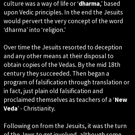
culture was a way of life or ‘
dharma
,’ based
upon Vedic principles. In the end the Jesuits
would pervert the very concept of the word
‘dharma’ into ‘religion.’
Over time the Jesuits resorted to deception
and any other means at their disposal to
obtain copies of the Vedas. By the mid 18th
century they succeeded. Then began a
program of falsification through translation or
in fact, just plain old falsification and
proclaimed themselves as teachers of a ‘
New
Veda
’ - Christianity.
Following on from the Jesuits, it was the turn
of the Jews to get involved, although some