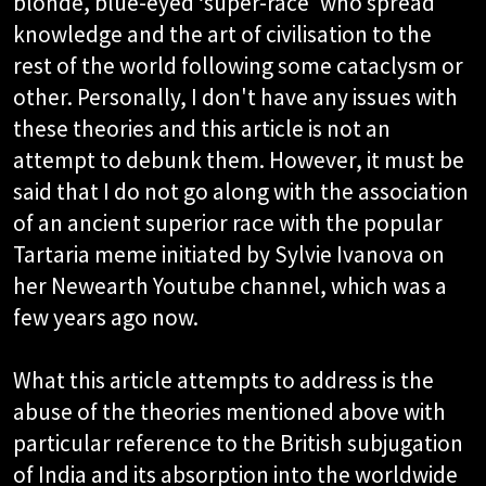
blonde, blue-eyed ‘super-race' who spread
knowledge and the art of civilisation to the
rest of the world following some cataclysm or
other. Personally, I don't have any issues with
these theories and this article is not an
attempt to debunk them. However, it must be
said that I do not go along with the association
of an ancient superior race with the popular
Tartaria meme initiated by Sylvie Ivanova on
her Newearth Youtube channel, which was a
few years ago now.
What this article attempts to address is the
abuse of the theories mentioned above with
particular reference to the British subjugation
of India and its absorption into the worldwide