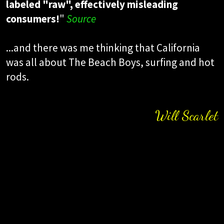
labeled "raw", effectively misleading
consumers!
"
Source
...and there was me thinking that California
was all about The Beach Boys, surfing and hot
rods.
Will Scarlet