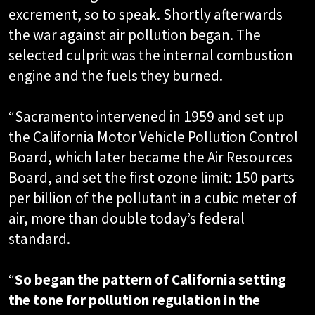
excrement, so to speak. Shortly afterwards
the war against air pollution began. The
selected culprit was the internal combustion
engine and the fuels they burned.
“Sacramento intervened in 1959 and set up
the California Motor Vehicle Pollution Control
Board, which later became the Air Resources
Board, and set the first ozone limit: 150 parts
per billion of the pollutant in a cubic meter of
air, more than double today’s federal
standard.
“
So began the pattern of California setting
the tone for pollution regulation in the