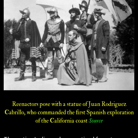
Reenactors pose with a statue of Juan Rodriguez
Cabrillo, who commanded the first Spanish exploration
of the California coast
Source