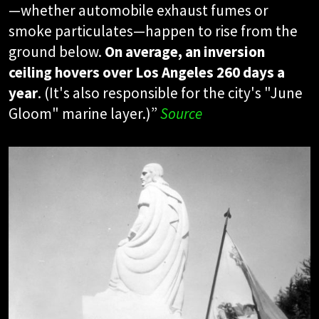
—whether automobile exhaust fumes or
smoke particulates—happen to rise from the
ground below.
On average, an inversion
ceiling hovers over Los Angeles 260 days a
year
. (It's also responsible for the city's "June
Gloom" marine layer.)”
Source