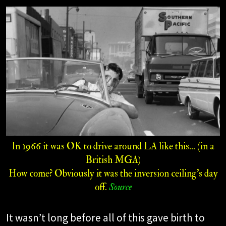
In 1966 it was OK to drive around LA like this... (in a
British MGA)
How come? Obviously it was the inversion ceiling’s day
off.
Source
It wasn’t long before all of this gave birth to