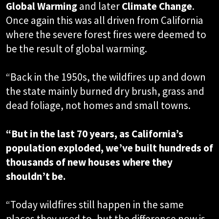
Global Warming
and later
Climate Change
.
Once again this was all driven from California
where the severe forest fires were deemed to
be the result of global warming.
“Back in the 1950s, the wildfires up and down
the state mainly burned dry brush, grass and
dead foliage, not homes and small towns.
“But in the last 70 years, as California’s
population exploded, we’ve built hundreds of
thousands of new houses where they
shouldn’t be.
“Today wildfires still happen in the same
places they used to, but the difference now is