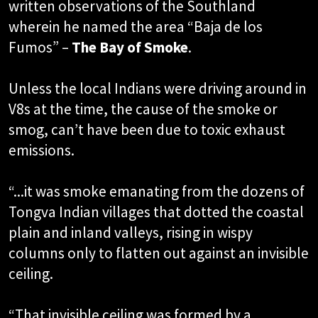
written observations of the Southland
wherein he named the area “Baja de los
Fumos” –
The Bay of Smoke
.
Unless the local Indians were driving around in
V8s at the time, the cause of the smoke or
smog, can’t have been due to toxic exhaust
emissions.
“...it was smoke emanating from the dozens of
Tongva Indian villages that dotted the coastal
plain and inland valleys, rising in wispy
columns only to flatten out against an invisible
ceiling.
“That invisible ceiling was formed by a