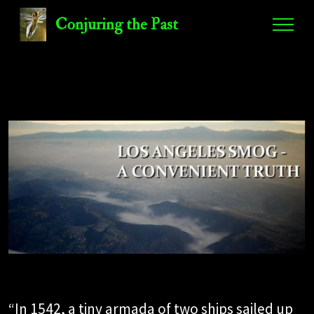
Conjuring the Past
“In 1542, a tiny armada of two ships sailed up