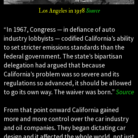
Los Angeles in 1958
Source
“In 1967, Congress — in defiance of auto
industry lobbyists — codified California’s ability
to set stricter emissions standards than the
federal government. The state’s bipartisan
delegation had argued that because
California’s problem was so severe and its
regulations so advanced, it should be allowed
to go its own way. The waiver was born.”
Source
From that point onward California gained
more and more control over the car industry
and oil companies. They began dictating car
design and it affected the whole world, not just