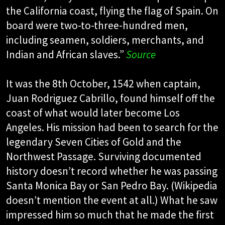
the California coast, flying the flag of Spain. On
board were two-to-three-hundred men,
including seamen, soldiers, merchants, and
Indian and African slaves.”
Source
It was the 8th October, 1542 when captain,
Juan Rodriguez Cabrillo, found himself off the
coast of what would later become Los
Angeles. His mission had been to search for the
legendary Seven Cities of Gold and the
Northwest Passage. Surviving documented
history doesn’t record whether he was passing
Santa Monica Bay or San Pedro Bay. (Wikipedia
doesn’t mention the event at all.) What he saw
impressed him so much that he made the first