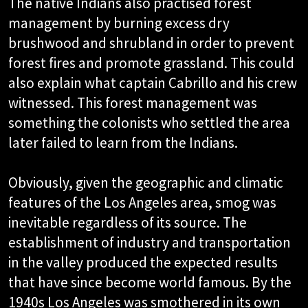
The native Indians also practised forest
management by burning excess dry
brushwood and shrubland in order to prevent
forest fires and promote grassland. This could
also explain what captain Cabrillo and his crew
witnessed. This forest management was
something the colonists who settled the area
later failed to learn from the Indians.
Obviously, given the geographic and climatic
features of the Los Angeles area, smog was
inevitable regardless of its source. The
establishment of industry and transportation
in the valley produced the expected results
that have since become world famous. By the
1940s Los Angeles was smothered in its own