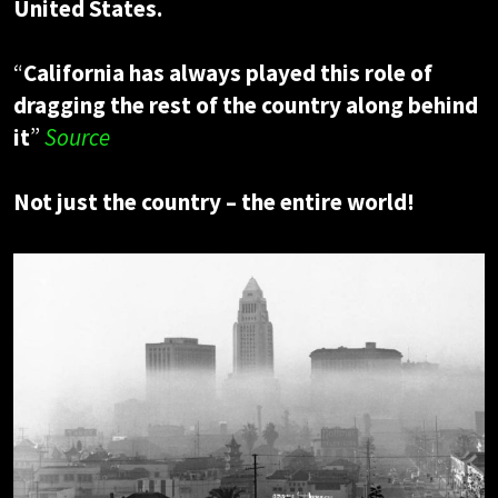
United States.
“
California has always played this role of
dragging the rest of the country along behind
it
”
Source
Not just the country – the entire world!