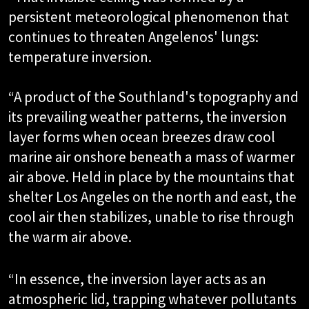
persistent meteorological phenomenon that
continues to threaten Angelenos' lungs:
temperature inversion.
“A product of the Southland's topography and
its prevailing weather patterns, the inversion
layer forms when ocean breezes draw cool
marine air onshore beneath a mass of warmer
air above. Held in place by the mountains that
shelter Los Angeles on the north and east, the
cool air then stabilizes, unable to rise through
the warm air above.
“In essence, the inversion layer acts as an
atmospheric lid, trapping whatever pollutants