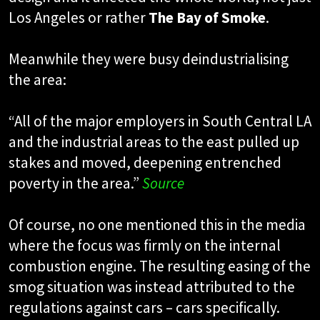
Los Angeles or rather
The Bay of Smoke
.
Meanwhile they were busy deindustrialising
the area:
“All of the major employers in South Central LA
and the industrial areas to the east pulled up
stakes and moved, deepening entrenched
poverty in the area.”
Source
Of course, no one mentioned this in the media
where the focus was firmly on the internal
combustion engine. The resulting easing of the
smog situation was instead attributed to the
regulations against cars – cars specifically.