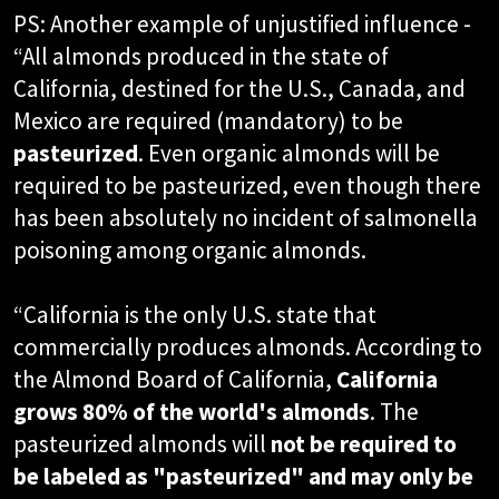
PS: Another example of unjustified influence -
“All almonds produced in the state of
California, destined for the U.S., Canada, and
Mexico are required (mandatory) to be
pasteurized
. Even organic almonds will be
required to be pasteurized, even though there
has been absolutely no incident of salmonella
poisoning among organic almonds.
“California is the only U.S. state that
commercially produces almonds. According to
the Almond Board of California,
California
grows 80% of the world's almonds
. The
pasteurized almonds will
not be required to
be labeled as "pasteurized" and may only be