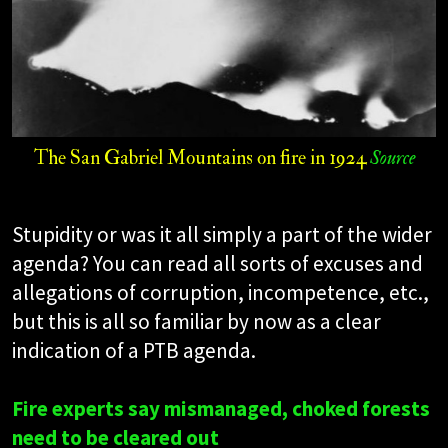
The San Gabriel Mountains on fire in 1924
Source
Stupidity or was it all simply a part of the wider
agenda? You can read all sorts of excuses and
allegations of corruption, incompetence, etc.,
but this is all so familiar by now as a clear
indication of a PTB agenda.
Fire experts say mismanaged, choked forests
need to be cleared out