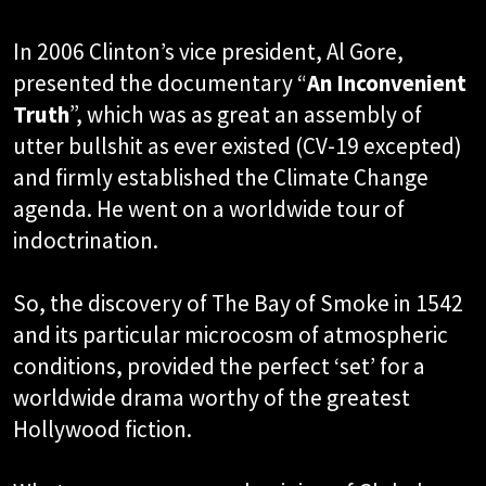
In 2006 Clinton’s vice president, Al Gore,
presented the documentary “
An Inconvenient
Truth
”, which was as great an assembly of
utter bullshit as ever existed (CV-19 excepted)
and firmly established the Climate Change
agenda. He went on a worldwide tour of
indoctrination.
So, the discovery of The Bay of Smoke in 1542
and its particular microcosm of atmospheric
conditions, provided the perfect ‘set’ for a
worldwide drama worthy of the greatest
Hollywood fiction.