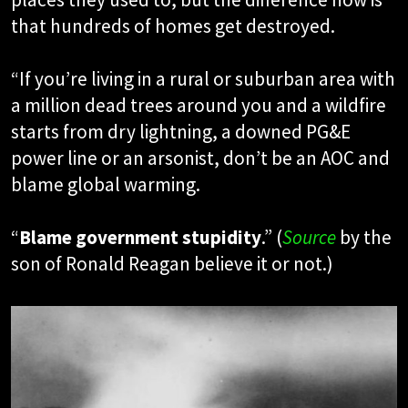
that hundreds of homes get destroyed.
“If you’re living in a rural or suburban area with
a million dead trees around you and a wildfire
starts from dry lightning, a downed PG&E
power line or an arsonist, don’t be an AOC and
blame global warming.
“
Blame government stupidity
.” (
Source
by the
son of Ronald Reagan believe it or not.)