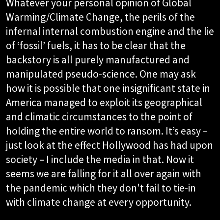
Whatever your personal opinion of Global
Warming/Climate Change, the perils of the
infernal internal combustion engine and the lie
of ‘fossil’ fuels, it has to be clear that the
backstory is all purely manufactured and
manipulated pseudo-science. One may ask
how it is possible that one insignificant state in
America managed to exploit its geographical
and climatic circumstances to the point of
holding the entire world to ransom. It’s easy –
just look at the effect Hollywood has had upon
society – I include the media in that. Now it
seems we are falling for it all over again with
the pandemic which they don't fail to tie-in
with climate change at every opportunity.