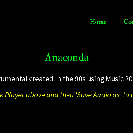
Home
Con
Anaconda
rumental created in the 90s using Music 20
ck Player above and then 'Save Audio as' t