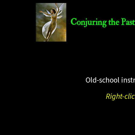
Conjuring the Past
Old-school inst
Right-cli