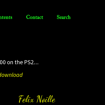
tents
Contact
Search
00 on the PS2...
o download
Felix Noille